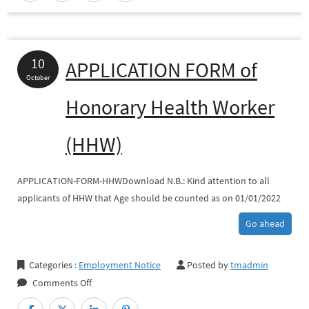
HHW
Appointment
10
APPLICATION FORM of
October
Honorary Health Worker
(HHW)
APPLICATION-FORM-HHWDownload N.B.: Kind attention to all
applicants of HHW that Age should be counted as on 01/01/2022
Go ahead
Categories
:
Employment Notice
Posted by
tmadmin
on
Comments Off
APPLICATION