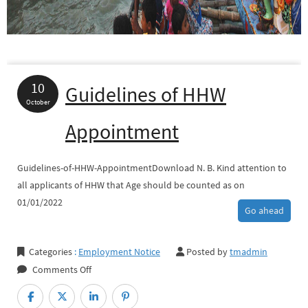
10
Guidelines of HHW
October
Appointment
Guidelines-of-HHW-AppointmentDownload N. B. Kind attention to
all applicants of HHW that Age should be counted as on
01/01/2022
Go ahead
Categories
:
Employment Notice
Posted by
tmadmin
on
Comments Off
Guidelines
of