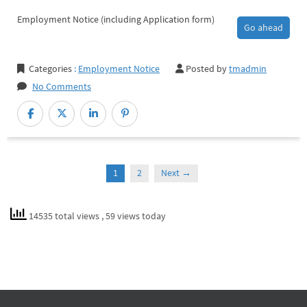
Employment Notice (including Application form)
Go ahead
Categories
:
Employment Notice
Posted by
tmadmin
No Comments
1
2
Next →
14535 total views
, 59 views today