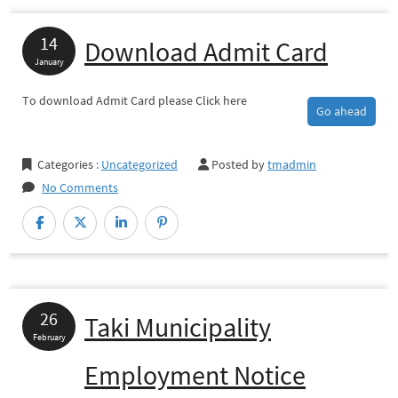
14
Download Admit Card
January
To download Admit Card please Click here
Go ahead
Categories
:
Uncategorized
Posted by
tmadmin
No Comments
26
Taki Municipality
February
Employment Notice