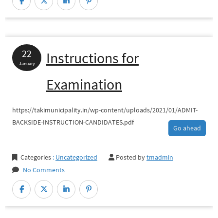
FORM
of
Honorary
Health
22
Instructions for
Worker
January
(HHW)
Examination
https://takimunicipality.in/wp-content/uploads/2021/01/ADMIT-
BACKSIDE-INSTRUCTION-CANDIDATES.pdf
Go ahead
Categories
:
Uncategorized
Posted by
tmadmin
No Comments