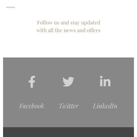
Follow us and stay updated
with all the news and offers
Facebook
Twitter
LinkedIn