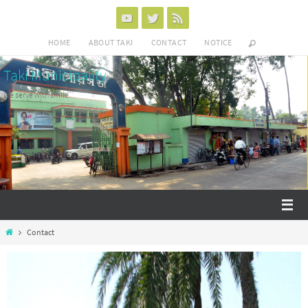
HOME
ABOUT TAKI
CONTACT
NOTICE
Taki Municipality
We serve with smile
Contact