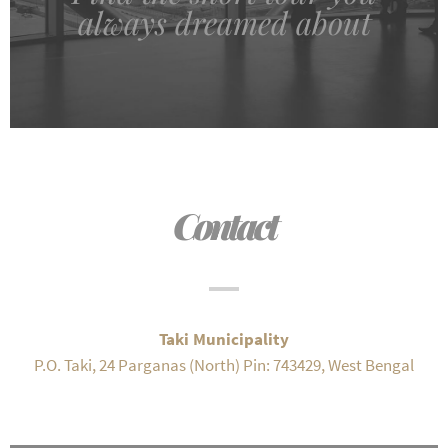
always dreamed about
Contact
Taki Municipality
P.O. Taki, 24 Parganas (North) Pin: 743429, West Bengal