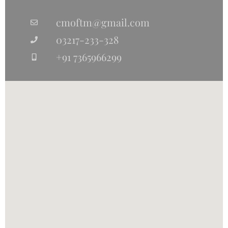
cmoftm@gmail.com
03217-233-328
+91 7365966299