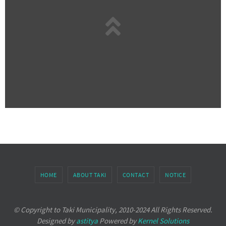
HOME
ABOUT TAKI
CONTACT
NOTICE
© Copyright to Taki Municipality, 2010-2024 All Rights Reserved.
Designed by
astitya
Powered by
Kernel Solutions