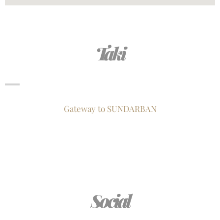
Taki
Gateway to SUNDARBAN
Social