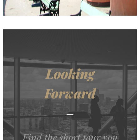
Looking
Forward
Find the short tour you