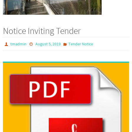
Notice Inviting Tender
tmadmin
August 5, 2019
Tender Notice