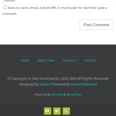
Save my name, email, and site URL in my browser for next time I post a
comment.
HOME
ABOUT TAKI
CONTACT
NOTICE
© Copyright to Taki Municipality, 2010-2024 All Rights Reserved.
Designed by
astitya
Powered by
Kernel Solutions
Powered by
Nirvana
&
WordPress.