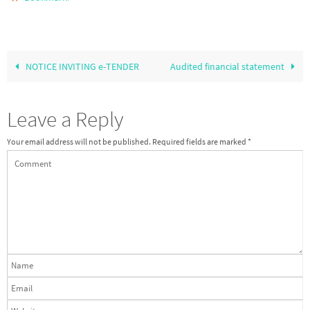
NOTICE INVITING e-TENDER
Audited financial statement
Leave a Reply
Your email address will not be published.
Required fields are marked
*