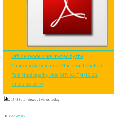
Offline Tenders are invited by the
Chairman & Executive Officer on behalf of
Taki Municipality vide NIT: 02/TM/19-20,
Dt. 05-08-2019
1343 total views
, 1 views today
.
Bookmark