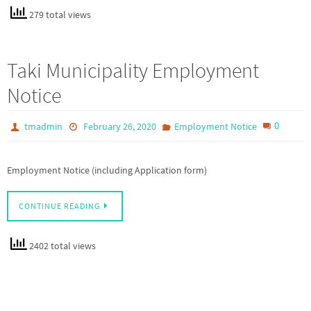
279 total views
Taki Municipality Employment
Notice
0
tmadmin
February 26, 2020
Employment Notice
Employment Notice (including Application form)
CONTINUE READING
2402 total views