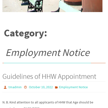
Category:
Employment Notice
Guidelines of HHW Appointment
tmadmin
October 10, 2022
Employment Notice
N. B. Kind attention to all applicants of HHW that Age should be