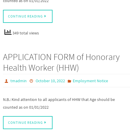
counted as on 01/01/2022
CONTINUE READING
349 total views
APPLICATION FORM of Honorary
Health Worker (HHW)
tmadmin
October 10, 2022
Employment Notice
N.B.: Kind attention to all applicants of HHW that Age should be
counted as on 01/01/2022
CONTINUE READING